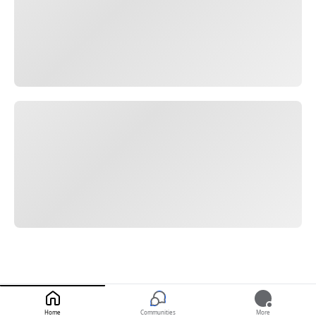
Home
Communities
More